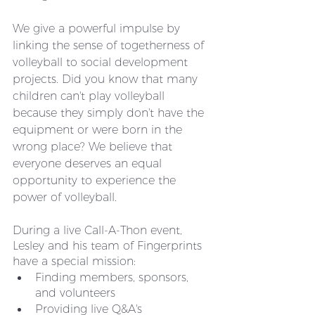
We give a powerful impulse by 
linking the sense of togetherness of 
volleyball to social development 
projects. Did you know that many 
children can't play volleyball 
because they simply don't have the 
equipment or were born in the 
wrong place? We believe that 
everyone deserves an equal 
opportunity to experience the 
power of volleyball. 
During a live Call-A-Thon event, 
Lesley and his team of Fingerprints 
have a special mission:
Finding members, sponsors, 
and volunteers
Providing live Q&A's 