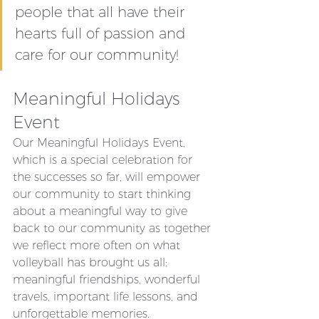
people that all have their 
hearts full of passion and 
care for our community!
Meaningful Holidays 
Event
Our Meaningful Holidays Event, 
which is a special celebration for 
the successes so far, will empower 
our community to start thinking 
about a meaningful way to give 
back to our community as together 
we reflect more often on what 
volleyball has brought us all: 
meaningful friendships, wonderful 
travels, important life lessons, and 
unforgettable memories.