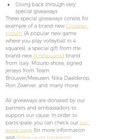
Giving back through very 
special giveaways
These special giveaways consist for 
example of a brand new 
Crossnet 
system
 (A popular new game 
where you play volleyball in 4 
squares), a special gift from the 
brand-new 
Ninesquared
 brand 
from Italy, Mizuno shoes, signed 
jerseys from Team 
Brouwer/Meeusen, Nika Daalderop, 
Ron Zwerver, and many more! 
All giveaways are donated by our 
partners and ambassadors to 
support our cause. In order to 
participate, you can check out 
our 
event page
 for more information 
and 
follow us on Instagram
. 