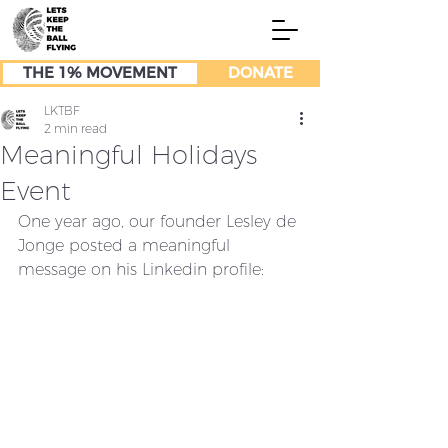
THE 1% MOVEMENT
DONATE
LKTBF
2 min read
Meaningful Holidays
Event
One year ago, our founder Lesley de 
Jonge posted a meaningful 
message on his Linkedin profile: