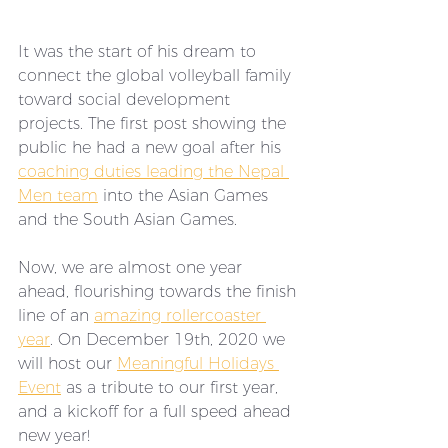
It was the start of his dream to 
connect the global volleyball family 
toward social development 
projects. The first post showing the 
public he had a new goal after his 
coaching duties leading the Nepal 
Men team
 into the Asian Games 
and the South Asian Games. 
Now, we are almost one year 
ahead, flourishing towards the finish 
line of an 
amazing rollercoaster 
year
. On December 19th, 2020 we 
will host our 
Meaningful Holidays 
Event
 as a tribute to our first year, 
and a kickoff for a full speed ahead 
new year!