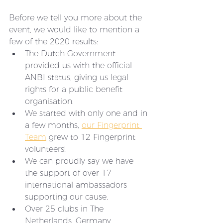
Before we tell you more about the 
event, we would like to mention a 
few of the 2020 results:
The Dutch Government 
provided us with the official 
ANBI status, giving us legal 
rights for a public benefit 
organisation.
We started with only one and in 
a few months, 
our Fingerprint 
Team
 grew to 12 Fingerprint 
volunteers!
We can proudly say we have 
the support of over 17 
international ambassadors 
supporting our cause. 
Over 25 clubs in The 
Netherlands, Germany, 