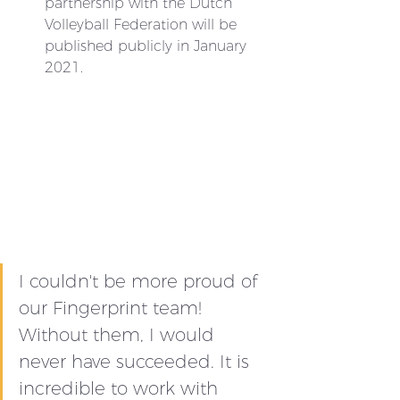
partnership with the Dutch 
Volleyball Federation will be 
published publicly in January 
2021.
I couldn't be more proud of 
our Fingerprint team! 
Without them, I would 
never have succeeded. It is 
incredible to work with 