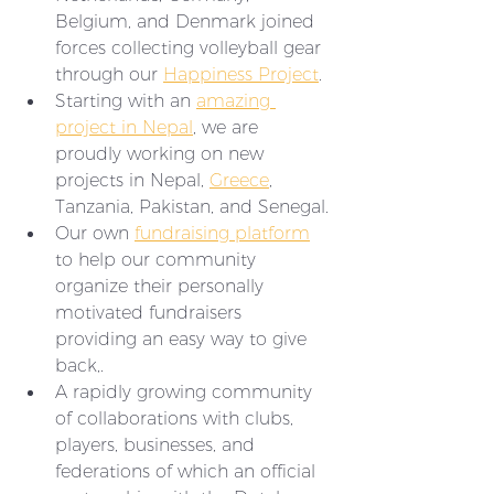
Belgium, and Denmark joined 
forces collecting volleyball gear 
through our 
Happiness Project
.
Starting with an 
amazing 
project in Nepal
, we are 
proudly working on new 
projects in Nepal, 
Greece
, 
Tanzania, Pakistan, and Senegal.
Our own 
fundraising platform
to help our community 
organize their personally 
motivated fundraisers 
providing an easy way to give 
back,. 
A rapidly growing community 
of collaborations with clubs, 
players, businesses, and 
federations of which an official 