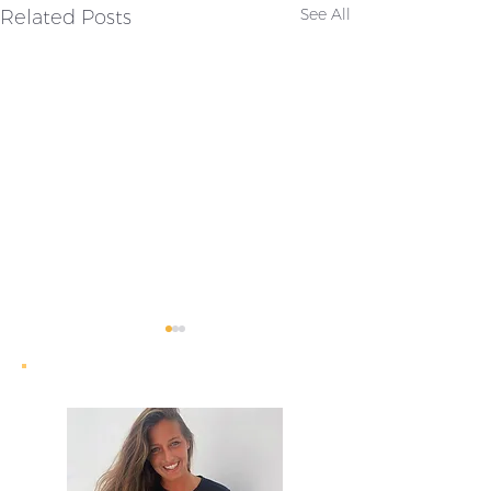
Related Posts
See All