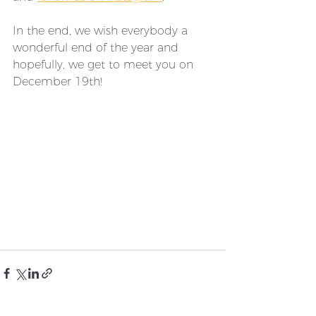
In the end, we wish everybody a 
wonderful end of the year and 
hopefully, we get to meet you on 
December 19th! 