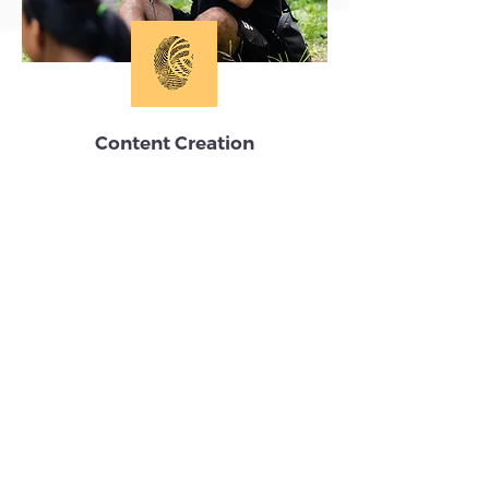
Content Creation
Tell your volleyball story, grow your
reach and inspire action.