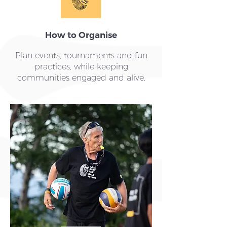
How to Organise
Plan events, tournaments and fun
practices, while keeping
communities engaged and alive.