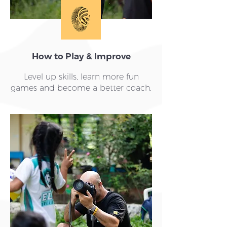
How to Play & Improve
Level up skills, learn more fun
games and become a better coach.