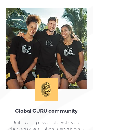
Global GURU community
Unite with passionate volleyball
changemakers, share experiences,