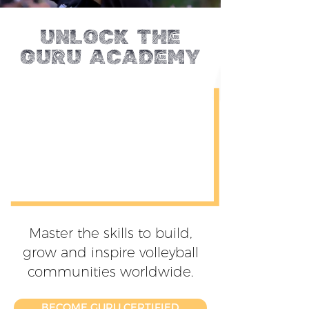
Unlock the
Guru ACADEMY
Master the skills to build,
grow and inspire volleyball
communities worldwide.
BECOME GURU CERTIFIED