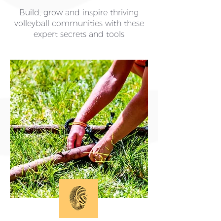
Build, grow and inspire thriving
volleyball communities with these
expert secrets and tools