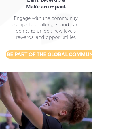
Earn, Level up &
Make an impact
Engage with the community,
complete challenges, and earn
points to unlock new levels,
rewards, and opportunities.
BE PART OF THE GLOBAL COMMUNITY