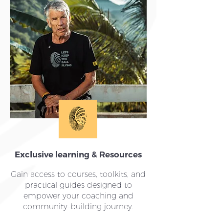
Exclusive learning & Resources
Gain access to courses, toolkits, and
practical guides designed to
empower your coaching and
community-building journey.