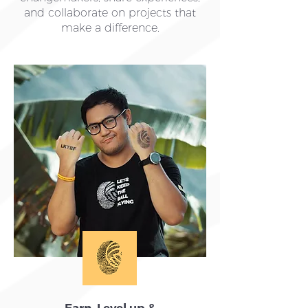
and collaborate on projects that
make a difference.