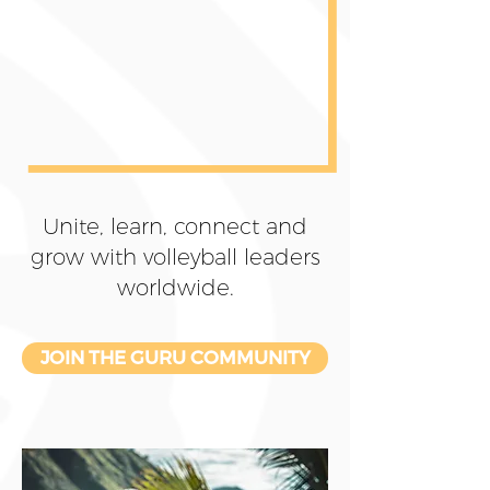
Unite, learn, connect and
grow with volleyball leaders
worldwide.
JOIN THE GURU COMMUNITY