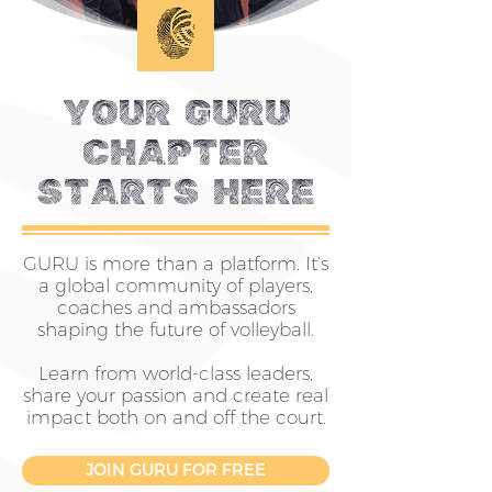
YOUR guru
CHAPTER
STARTS HERE
GURU is more than a platform. It’s
a global community of players,
coaches and ambassadors
shaping the future of volleyball.
Learn from world-class leaders,
share your passion and create real
impact both on and off the court.
JOIN GURU FOR FREE