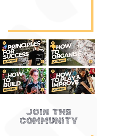
JOIN THE
COMMUNITY