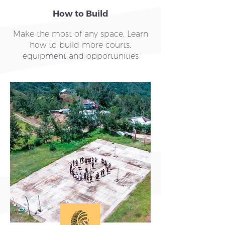
How to Build
Make the most of any space. Learn
how to build more courts,
equipment and opportunities