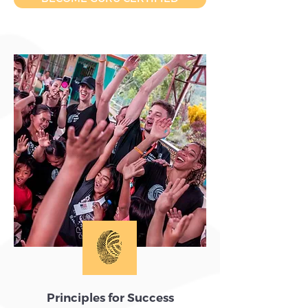
Principles for Success