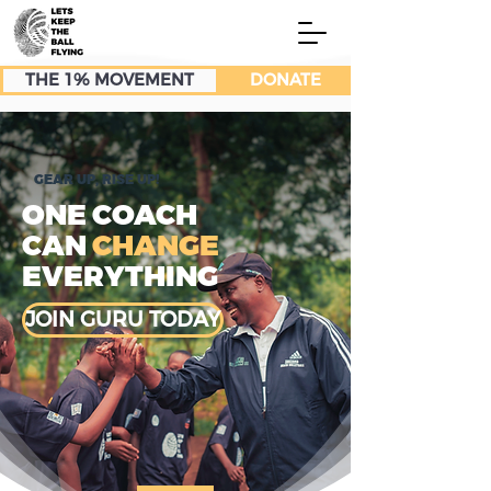
THE 1% MOVEMENT
DONATE
GEAR UP, RISE UP!
ONE COACH
CAN
CHANGE
EVERYTHING
JOIN GURU TODAY