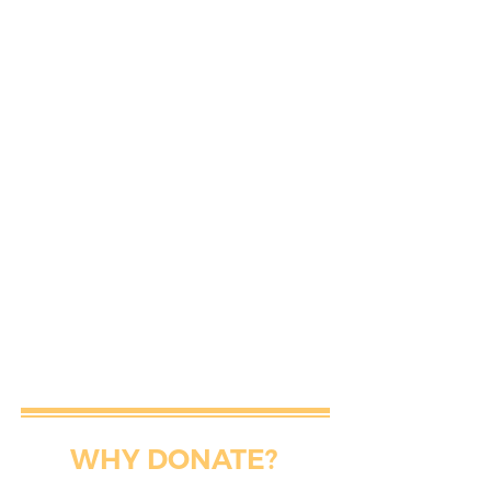
WHY DONATE?