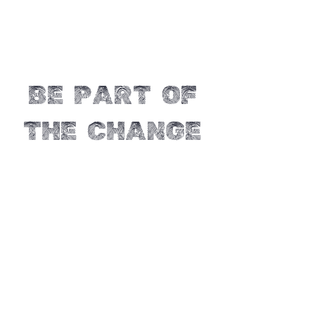
Be part of
the change