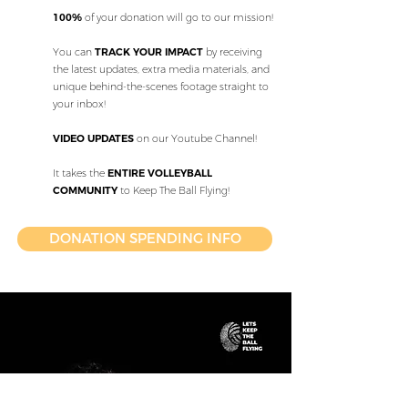
100%
of your donation will go to our mission!
You can
TRACK YOUR IMPACT
by receiving
the latest updates, extra media materials, and
unique behind-the-scenes footage straight to
your inbox!
VIDEO UPDATES
on our Youtube Channel!
It takes the
ENTIRE VOLLEYBALL
COMMUNITY
to Keep The Ball Flying!
DONATION SPENDING INFO