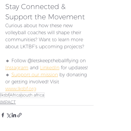
Stay Connected & 
Support the Movement
Curious about how these new 
volleyball coaches will shape their 
communities? Want to learn more 
about LKTBF’s upcoming projects?
🔹 Follow @letskeeptheballflying on 
Instagram
 and 
LinkedIn
 for updates!
🔹 
Support our mission
 by donating 
or getting involved! Visit 
www.lktbf.org
lktbf
Africa
south africa
IMPACT