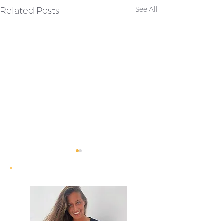
Related Posts
See All