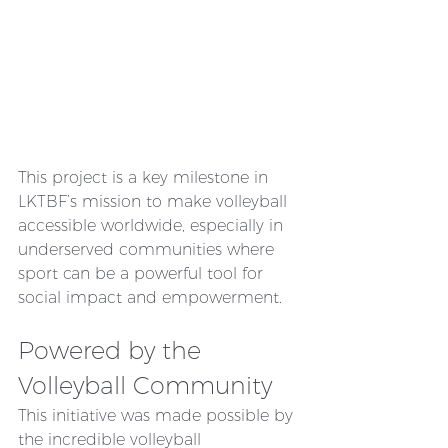
This project is a key milestone in 
LKTBF’s mission to make volleyball 
accessible worldwide, especially in 
underserved communities where 
sport can be a powerful tool for 
social impact and empowerment.
Powered by the 
Volleyball Community
This initiative was made possible by 
the incredible volleyball 