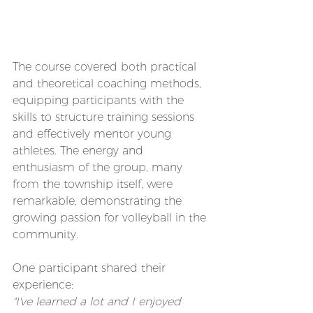
The course covered both practical 
and theoretical coaching methods, 
equipping participants with the 
skills to structure training sessions 
and effectively mentor young 
athletes. The energy and 
enthusiasm of the group, many 
from the township itself, were 
remarkable, demonstrating the 
growing passion for volleyball in the 
community.
One participant shared their 
experience:
"I've learned a lot and I enjoyed 