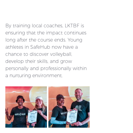
By training local coaches, LKTBF is 
ensuring that the impact continues 
long after the course ends. Young 
athletes in SafeHub now have a 
chance to discover volleyball, 
develop their skills, and grow 
personally and professionally within 
a nurturing environment.