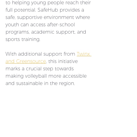
to helping young people reach their 
full potential. SafeHub provides a 
safe, supportive environment where 
youth can access after-school 
programs, academic support, and 
sports training. 
With additional support from 
Twinx 
and Greensource
, this initiative 
marks a crucial step towards 
making volleyball more accessible 
and sustainable in the region.