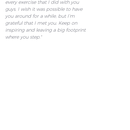
every exercise that I did with you 
guys. I wish it was possible to have 
you around for a while, but I’m 
grateful that I met you. Keep on 
inspiring and leaving a big footprint 
where you step."