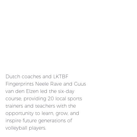
Dutch coaches and LKTBF 
Fingerprints Neele Rave and Guus 
van den Elzen led the six-day 
course, providing 20 local sports 
trainers and teachers with the 
opportunity to learn, grow, and 
inspire future generations of 
volleyball players.