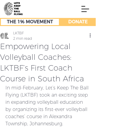
THE 1% MOVEMENT
DONATE
LKTBF
2 min read
Empowering Local
Volleyball Coaches:
LKTBF’s First Coach
Course in South Africa
In mid-February, Let’s Keep The Ball 
Flying (LKTBF) took an exciting step 
in expanding volleyball education 
by organizing its first-ever volleyball 
coaches’ course in Alexandra 
Township, Johannesburg.