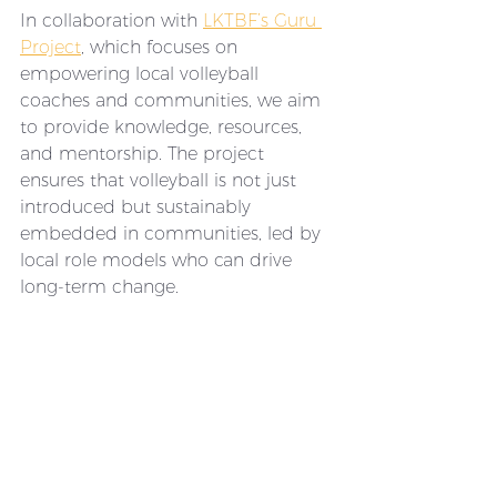
In collaboration with 
LKTBF’s Guru 
Project
, which focuses on 
empowering local volleyball 
coaches and communities, we aim 
to provide knowledge, resources, 
and mentorship. The project 
ensures that volleyball is not just 
introduced but sustainably 
embedded in communities, led by 
local role models who can drive 
long-term change.