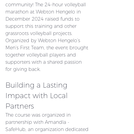
community! The 24-hour volleyball 
marathon at Webton Hengelo in 
December 2024 raised funds to 
support this training and other 
grassroots volleyball projects. 
Organized by Webton Hengelo’s 
Men’s First Team, the event brought 
together volleyball players and 
supporters with a shared passion 
for giving back.
Building a Lasting 
Impact with Local 
Partners
The course was organized in 
partnership with Amandla - 
SafeHub, an organization dedicated 