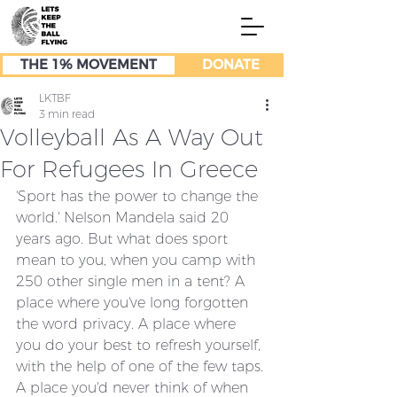
THE 1% MOVEMENT
DONATE
LKTBF
3 min read
Volleyball As A Way Out
For Refugees In Greece
'Sport has the power to change the 
world.' Nelson Mandela said 20 
years ago. But what does sport 
mean to you, when you camp with 
250 other single men in a tent? A 
place where you've long forgotten 
the word privacy. A place where 
you do your best to refresh yourself, 
with the help of one of the few taps. 
A place you'd never think of when 