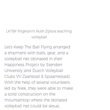
LKTBF fingerprint Ruth Zijlstra teaching 
volleyball
Let's Keep The Ball Flying arranged 
a shipment with balls, gear, and a 
volleyball net (donated in their 
Happiness Project by Stenden 
University and Dutch Volleyball 
Clubs VV Zaanstad & Spaarnestad). 
With the help of several volunteers 
led by Niek, they were able to make 
a solid construction on the 
mountaintop where the donated 
volleyball net could be setup.