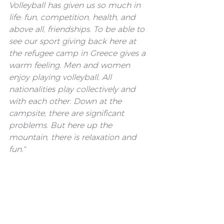
Volleyball has given us so much in 
life: fun, competition, health, and 
above all, friendships. To be able to 
see our sport giving back here at 
the refugee camp in Greece gives a 
warm feeling. Men and women 
enjoy playing volleyball. All 
nationalities play collectively and 
with each other. Down at the 
campsite, there are significant 
problems. But here up the 
mountain, there is relaxation and 
fun."