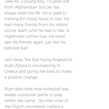
Take Ali, a young boy, 19 years old, 
from Afghanistan. Soccer has 
always been his life. He is used to 
training for many hours in Iran. He 
had many friends from his indoor 
soccer team until he had to flee. A 
nightmare comes true. He never 
saw his friends again, just like his 
beloved ball. 
Let's Keep The Ball Flying fingerprint 
Ruth Zijlstra is volunteering in 
Greece and giving her best to make 
a positive change.
Ruth describes how volleyball was 
always a popular game to play 
within the camp. "
Jacolien (one of 
the Dutch volunteers) crafted a 