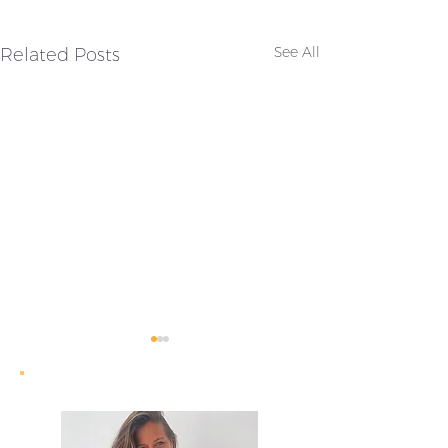
Related Posts
See All