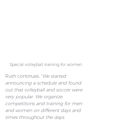
Special volleyball training for women
Ruth continues: "
We started 
announcing a schedule and found 
out that volleyball and soccer were 
very popular. We organize 
competitions and training for men 
and women on different days and 
times throughout the days.