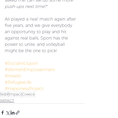
asked me: can we do some more 
push-ups next time?"
Ali played a 'real' match again after 
five years, and we give everybody 
an opportunity to play and hit 
against real balls. Sport has the 
power to unite, and volleyball 
might be the one to pick! 
#SocialInclusion
#WomenEmpowerment
#Health
#RefugeeLife
#HappinessProject
lktbf
Impact
Greece
IMPACT