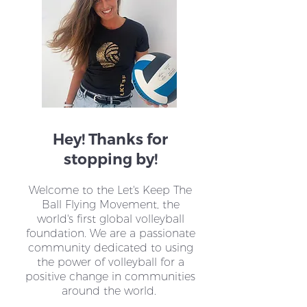
One Sport. One
VoleiPaz Colom
Movement. Shared
How Volleyball
Impact.
Changing Lives 
Hey! Thanks for
stopping by!
Welcome to the Let's Keep The
Ball Flying Movement, the
world's first global volleyball
foundation. We are a passionate
community dedicated to using
the power of volleyball for a
positive change in communities
around the world.