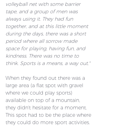
volleyball net with some barrier 
tape, and a group of men was 
always using it. They had fun 
together, and at this little moment 
during the days, there was a short 
period where all sorrow made 
space for playing, having fun, and 
kindness. There was no time to 
think. Sports is a means, a way out."
When they found out there was a 
large area (a flat spot with gravel 
where we could play sports) 
available on top of a mountain, 
they didn't hesitate for a moment. 
This spot had to be the place where 
they could do more sport activities. 