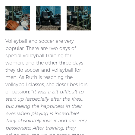
Volleyball and soccer are very 
popular. There are two days of 
special volleyball training for 
women, and the other three days 
they do soccer and volleyball for 
men. As Ruth is teaching the 
volleyball classes, she describes lots 
of passion: "
It was a bit difficult to 
start up (especially after the fires), 
but seeing the happiness in their 
eyes when playing is incredible! 
They absolutely love it and are very 
passionate. After training, they 