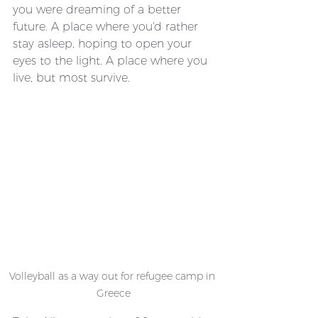
you were dreaming of a better 
future. A place where you'd rather 
stay asleep, hoping to open your 
eyes to the light. A place where you 
live, but most survive.
Volleyball as a way out for refugee camp in 
Greece