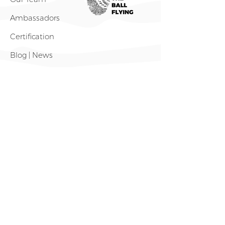
Ambassadors
Certification
Blog | News
Shop
What We Do
Projects 🌏
Volley Beyond Borders
The 1% Movement
Gear Up, Rise up! (GURU)
Gear Hub
Outreach Tour