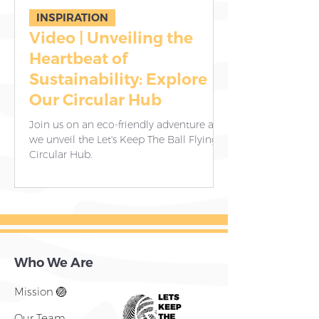
INSPIRATION
Video | Unveiling the
8 Essential 
Heartbeat of
Donating G
Sustainability: Explore
Empower Vo
Our Circular Hub
Communitie
Contributi
Join us on an eco-friendly adventure as
Our dedicated team
we unveil the Let's Keep The Ball Flying
working tirelessly 
Circular Hub.
child receives thes
and joy.
Who We Are
Mission 🏐
Our Team