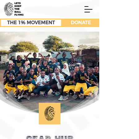
THE 1% MOVEMENT
DONATE