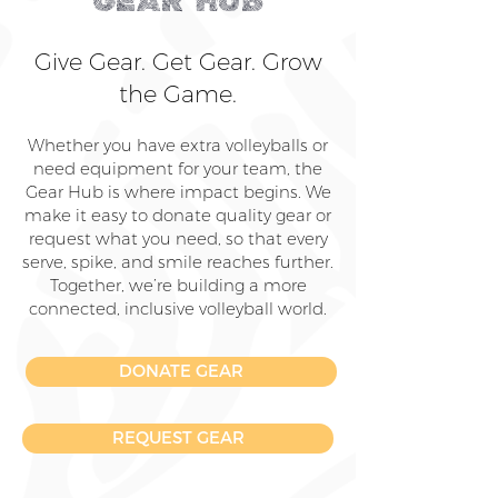
GEAR HUB
Give Gear. Get Gear. Grow
the Game.
Whether you have extra volleyballs or
need equipment for your team, the
Gear Hub is where impact begins. We
make it easy to donate quality gear or
request what you need, so that every
serve, spike, and smile reaches further.
Together, we’re building a more
connected, inclusive volleyball world.
DONATE GEAR
REQUEST GEAR