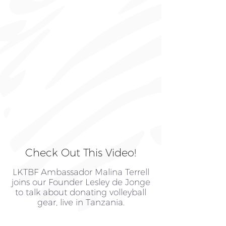
Check Out This Video!
LKTBF Ambassador Malina Terrell
joins our Founder Lesley de Jonge
to talk about donating volleyball
gear, live in Tanzania.