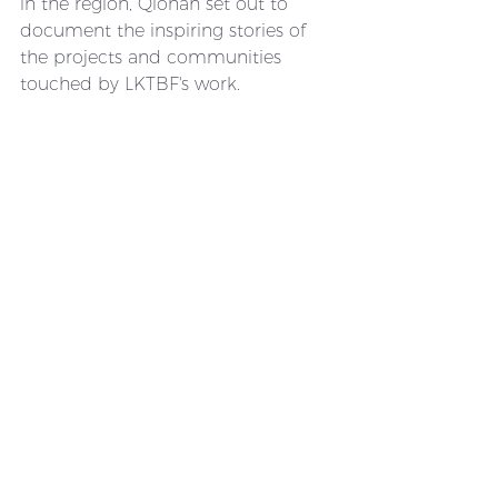
in the region, Qionah set out to 
document the inspiring stories of 
the projects and communities 
touched by LKTBF's work.