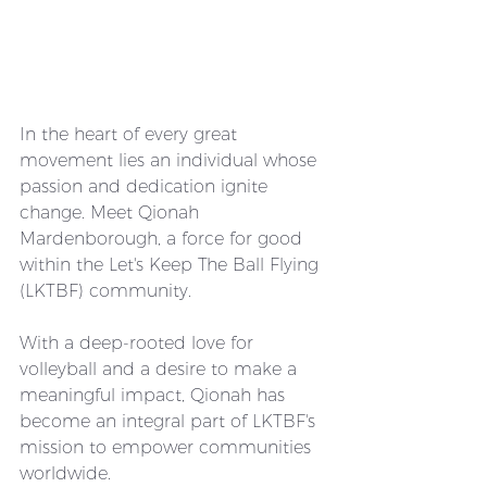
In the heart of every great 
movement lies an individual whose 
passion and dedication ignite 
change. Meet Qionah 
Mardenborough, a force for good 
within the Let's Keep The Ball Flying 
(LKTBF) community. 
With a deep-rooted love for 
volleyball and a desire to make a 
meaningful impact, Qionah has 
become an integral part of LKTBF's 
mission to empower communities 
worldwide.