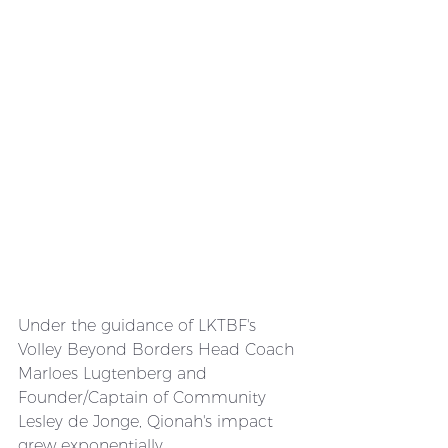
Under the guidance of LKTBF's 
Volley Beyond Borders Head Coach 
Marloes Lugtenberg and 
Founder/Captain of Community 
Lesley de Jonge, Qionah's impact 
grew exponentially. 