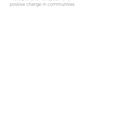
positive change in communities
around the world.
HOW TO HELP