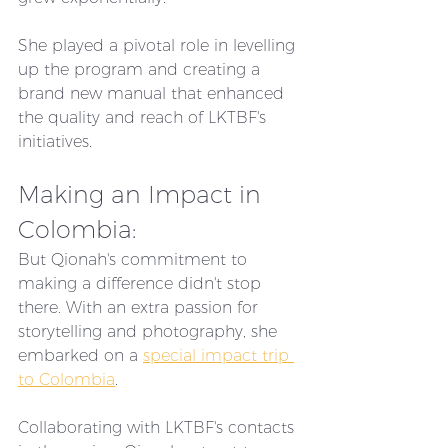
She played a pivotal role in levelling 
up the program and creating a 
brand new manual that enhanced 
the quality and reach of LKTBF's 
initiatives.
Making an Impact in 
Colombia:
But Qionah's commitment to 
making a difference didn't stop 
there. With an extra passion for 
storytelling and photography, she 
embarked on a 
special impact trip 
to Colombia
. 
Collaborating with LKTBF's contacts 