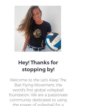
Mandy Janssen's Quest
Tonnie de Jong
for Change through
Nurturing LKTB
LKTBF
Heartbeat
Hey! Thanks for
stopping by!
Welcome to the Let's Keep The
Ball Flying Movement, the
world's first global volleyball
foundation. We are a passionate
community dedicated to using
the power of volleyball for a