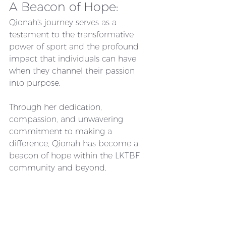
A Beacon of Hope:
Qionah's journey serves as a 
testament to the transformative 
power of sport and the profound 
impact that individuals can have 
when they channel their passion 
into purpose. 
Through her dedication, 
compassion, and unwavering 
commitment to making a 
difference, Qionah has become a 
beacon of hope within the LKTBF 
community and beyond.