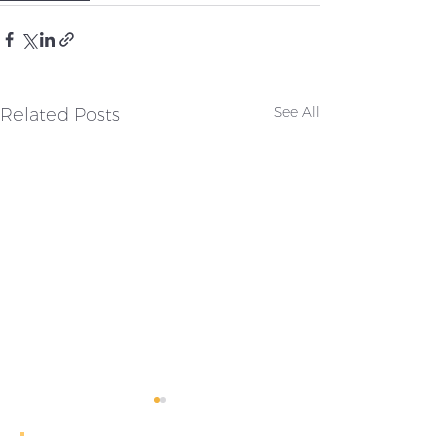
Related Posts
See All