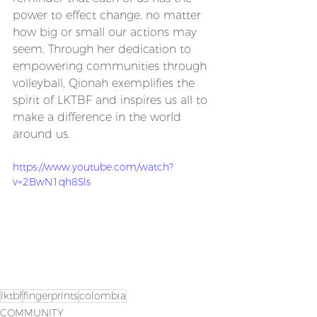
power to effect change, no matter 
how big or small our actions may 
seem. Through her dedication to 
empowering communities through 
volleyball, Qionah exemplifies the 
spirit of LKTBF and inspires us all to 
make a difference in the world 
around us.
https://www.youtube.com/watch?
v=2BwN1qh8Sls
lktbf
fingerprints
colombia
COMMUNITY