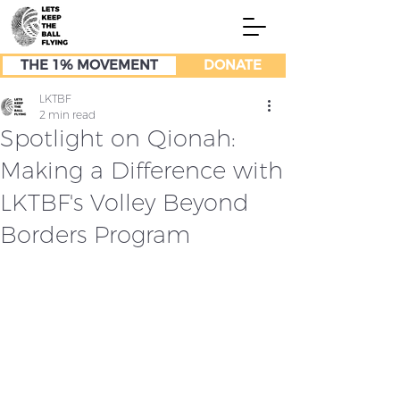
THE 1% MOVEMENT
DONATE
LKTBF
2 min read
Spotlight on Qionah:
Making a Difference with
LKTBF's Volley Beyond
Borders Program