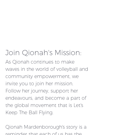
Join Qionah's Mission:
As Qionah continues to make 
waves in the world of volleyball and 
community empowerment, we 
invite you to join her mission. 
Follow her journey, support her 
endeavours, and become a part of 
the global movement that is Let's 
Keep The Ball Flying.
Qionah Mardenborough's story is a 
reminder that each of us has the 