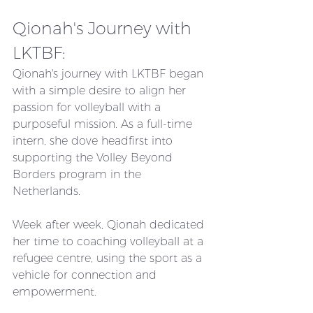
Qionah's Journey with 
LKTBF:
Qionah's journey with LKTBF began 
with a simple desire to align her 
passion for volleyball with a 
purposeful mission. As a full-time 
intern, she dove headfirst into 
supporting the Volley Beyond 
Borders program in the 
Netherlands. 
Week after week, Qionah dedicated 
her time to coaching volleyball at a 
refugee centre, using the sport as a 
vehicle for connection and 
empowerment.