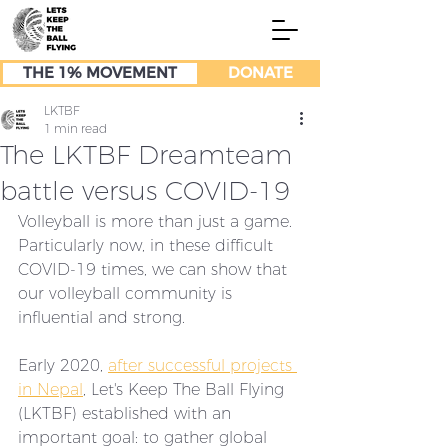
THE 1% MOVEMENT
DONATE
LKTBF
1 min read
The LKTBF Dreamteam
battle versus COVID-19
Volleyball is more than just a game. 
Particularly now, in these difficult 
COVID-19 times, we can show that 
our volleyball community is 
influential and strong. 
Early 2020, 
after successful projects 
in Nepal
, Let's Keep The Ball Flying 
(LKTBF) established with an 
important goal: to gather global 