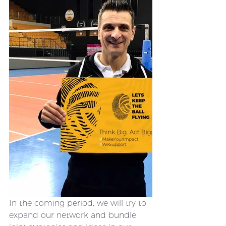
In the coming period, we will try to 
expand our network and bundle 