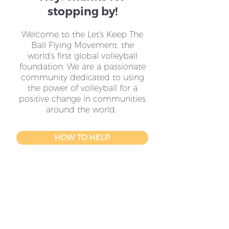
stopping by!
Welcome to the Let's Keep The
Ball Flying Movement, the
world's first global volleyball
foundation. We are a passionate
community dedicated to using
the power of volleyball for a
positive change in communities
around the world.
HOW TO HELP