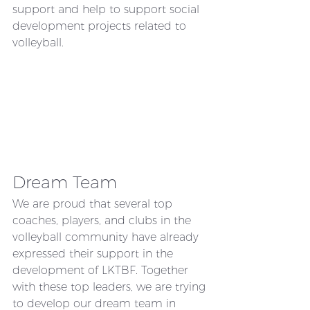
support and help to support social 
development projects related to 
volleyball. 
Dream Team
We are proud that several top 
coaches, players, and clubs in the 
volleyball community have already 
expressed their support in the 
development of LKTBF. Together 
with these top leaders, we are trying 
to develop our dream team in 