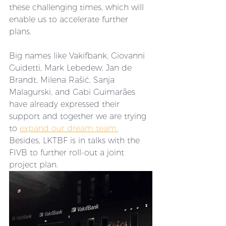
these challenging times, which will 
enable us to accelerate further 
plans. 
Big names like Vakifbank, Giovanni 
Guidetti, Mark Lebedew, Jan de 
Brandt, Milena Rašić, Sanja 
Malagurski, and Gabi Guimarães 
have already expressed their 
support and together we are trying 
to 
expand our dream team.
Besides, LKTBF is in talks with the 
FIVB to further roll-out a joint 
project plan. 