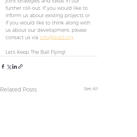
joint strategies and ideas in our 
further roll-out. If you would like to 
inform us about existing projects or 
if you would like to think along with 
us about our development, please 
contact us via 
info@lktbf.org
. 
Let's Keep The Ball Flying!
Related Posts
See All