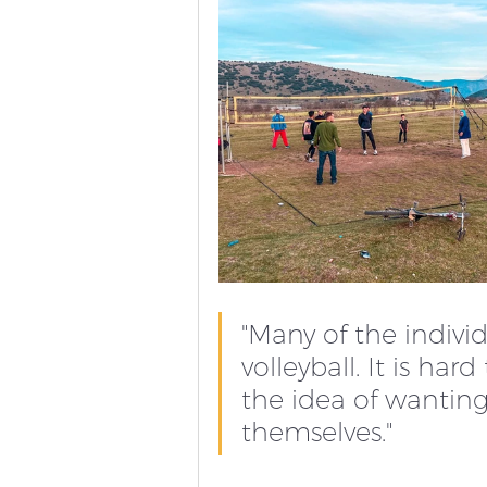
"Many of the indivi
volleyball. It is ha
the idea of wantin
themselves." 