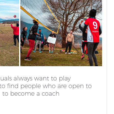
duals always want to play 
rd to find people who are open to 
g to become a coach 