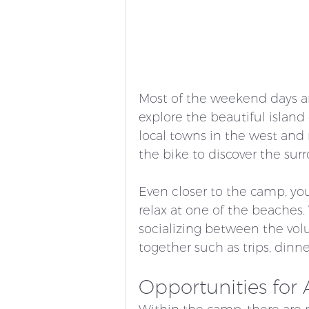
Most of the weekend days ar
explore the beautiful island
local towns in the west and 
the bike to discover the sur
Even closer to the camp, you c
relax at one of the beaches. 
socializing between the vol
together such as trips, dinner
Opportunities for A