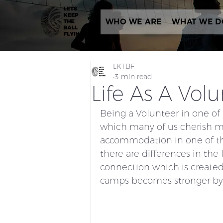
WHO WE ARE
WHAT WE D
LKTBF
3 min read
Life As A Vol
Being a Volunteer in one of 
which many of us cherish me
accommodation in one of the
there are differences in the
connection which is create
camps becomes stronger by t