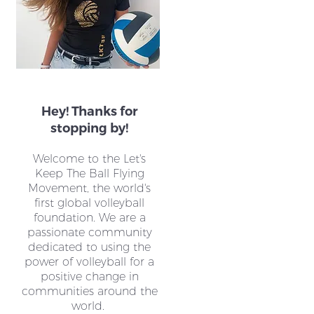
Hey! Thanks for
stopping by!
Welcome to the Let's
Keep The Ball Flying
Movement, the world's
first global volleyball
foundation. We are a
passionate community
dedicated to using the
power of volleyball for a
positive change in
communities around the
world.