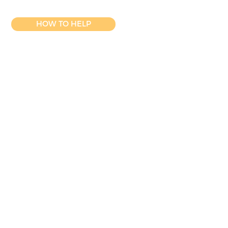
HOW TO HELP