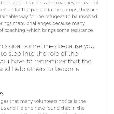
s to develop teachers and coaches. Instead of 
erson for the people in the camps, they are 
ainable way for the refugees to be involved 
 brings many challenges because many 
of coaching, which brings some resistance.
t this goal sometimes because you 
o step into the role of the 
 you have to remember that the 
 and help others to become 
es
ges that many volunteers notice is the 
us and Hélène have found that in the 