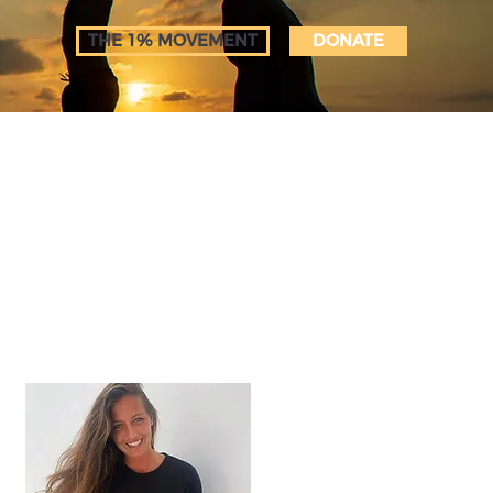
THE 1% MOVEMENT
DONATE