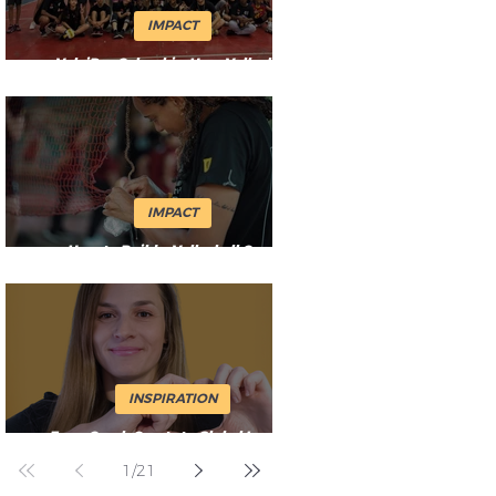
IMPACT
VoleiPaz Colombia: How Volleyball
Keeps Changing Lives in Cali
IMPACT
How to Build a Volleyball Court
Anywhere (With Limited Equipment)
INSPIRATION
From Czech Courts to Global Impact:
Jitka’s Journey with Volleyball
1
/
21