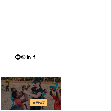
IMPACT
14 Coaches Have Joined the 1%