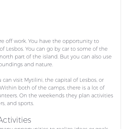
e off work. You have the opportunity to 
 of Lesbos. You can go by car to some of the 
north part of the island. But you can also use 
roundings and nature. 
an visit Mytilini, the capital of Lesbos, or 
Within both of the camps, there is a lot of 
unteers. On the weekends they plan activities 
s, and sports. 
ctivities