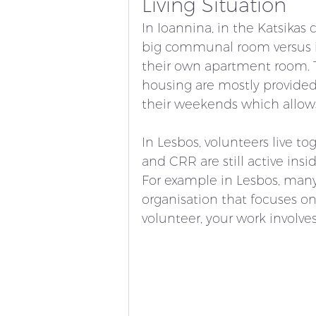
Living Situation 
In Ioannina, in the Katsikas
big communal room versus i
their own apartment room. T
housing are mostly provided 
their weekends which allows 
In Lesbos, volunteers live to
and CRR are still active in
For example in Lesbos, man
organisation that focuses on
volunteer, your work involve