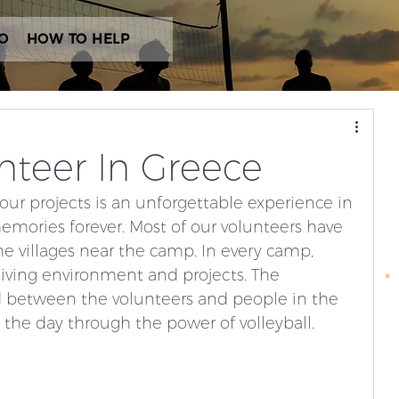
O
HOW TO HELP
unteer In Greece
our projects is an unforgettable experience in 
mories forever. Most of our volunteers have 
 villages near the camp. In every camp, 
 living environment and projects. The 
d between the volunteers and people in the 
he day through the power of volleyball. 