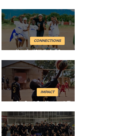
Movement
CONNECTIONS
How the US Volleyball Community
Keeps the Ball Flying
IMPACT
One Sport. One Movement. Shared
Impact.