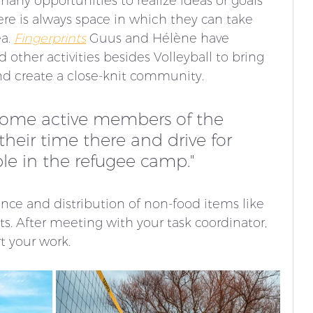
any opportunities to realize ideas or goals 
ere is always space in which they can take 
a. 
Fingerprints
 Guus and Hélène have 
 other activities besides Volleyball to bring 
nd create a close-knit community. 
come active members of the 
eir time there and drive for 
le in the refugee camp."
nce and distribution of non-food items like 
. After meeting with your task coordinator, 
t your work. 