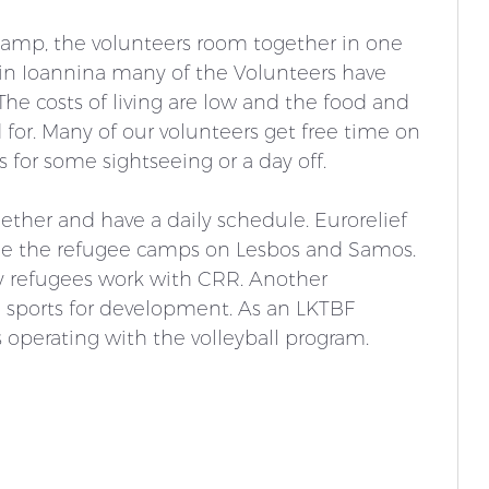
 camp, the volunteers room together in one 
n Ioannina many of the Volunteers have 
he costs of living are low and the food and 
for. Many of our volunteers get free time on 
for some sightseeing or a day off. 
gether and have a daily schedule. Eurorelief 
side the refugee camps on Lesbos and Samos. 
y refugees work with CRR. Another 
 sports for development. 
As an LKTBF 
s operating with the volleyball program. 