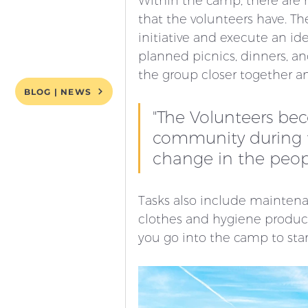
Within the camp, there are m
that the volunteers have. Th
initiative and execute an ide
planned picnics, dinners, and
the group closer together a
BLOG | NEWS
"The Volunteers be
community during th
change in the peop
Tasks also include maintena
clothes and hygiene products
you go into the camp to star