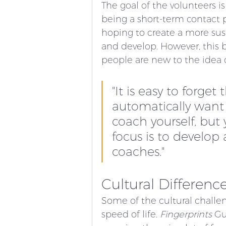
The goal of the volunteers i
being a short-term contact p
hoping to create a more sust
and develop. However, this
people are new to the idea 
"It is easy to forge
automatically want t
coach yourself, but
focus is to develop
coaches." 
Cultural Differenc
Some of the cultural challen
speed of life. 
Fingerprints
 Gu