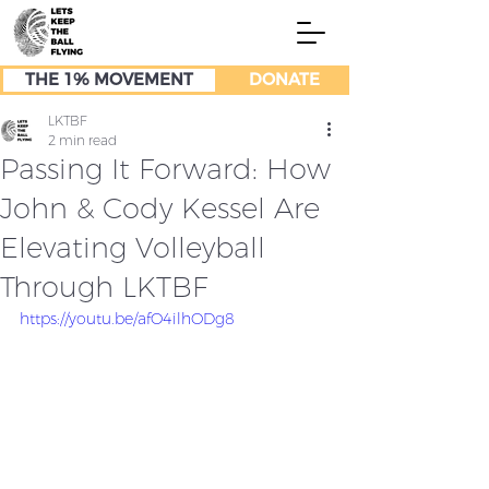
THE 1% MOVEMENT
DONATE
LKTBF
2 min read
Passing It Forward: How
John & Cody Kessel Are
Elevating Volleyball
Through LKTBF
https://youtu.be/afO4ilhODg8