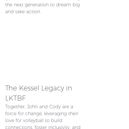
the next generation to dream big 
and take action.
The Kessel Legacy in 
LKTBF
Together, John and Cody are a 
force for change, leveraging their 
love for volleyball to build 
connections, foster inclusivity, and 