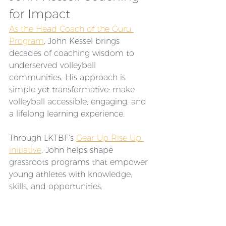
for Impact
As the Head Coach of the Guru 
Program
, John Kessel brings 
decades of coaching wisdom to 
underserved volleyball 
communities. His approach is 
simple yet transformative: make 
volleyball accessible, engaging, and 
a lifelong learning experience. 
Through LKTBF’s 
Gear Up Rise Up 
initiative
, John helps shape 
grassroots programs that empower 
young athletes with knowledge, 
skills, and opportunities.