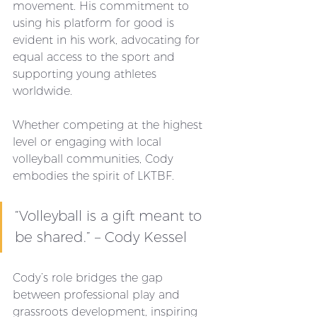
movement. His commitment to 
using his platform for good is 
evident in his work, advocating for 
equal access to the sport and 
supporting young athletes 
worldwide. 
Whether competing at the highest 
level or engaging with local 
volleyball communities, Cody 
embodies the spirit of LKTBF.
“Volleyball is a gift meant to 
be shared.” – Cody Kessel
Cody’s role bridges the gap 
between professional play and 
grassroots development, inspiring 