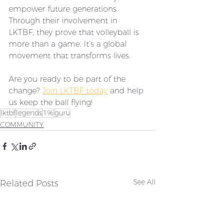
empower future generations. 
Through their involvement in 
LKTBF, they prove that volleyball is 
more than a game. It’s a global 
movement that transforms lives.
Are you ready to be part of the 
change? 
Join LKTBF today
 and help 
us keep the ball flying!
lktbf
legends
1%
guru
COMMUNITY
Related Posts
See All