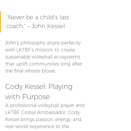
“Never be a child’s last 
coach.” – John Kessel
John’s philosophy aligns perfectly 
with LKTBF’s mission: to create 
sustainable volleyball ecosystems 
that uplift communities long after 
the final whistle blows.
Cody Kessel: Playing 
with Purpose
A professional volleyball player and 
LKTBF Global Ambassador, Cody 
Kessel brings passion, energy, and 
real-world experience to the 