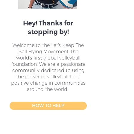
Hey! Thanks for
stopping by!
Welcome to the Let's Keep The
Ball Flying Movement, the
world's first global volleyball
foundation. We are a passionate
community dedicated to using
the power of volleyball for a
positive change in communities
around the world.
HOW TO HELP