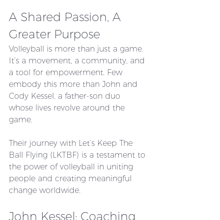
A Shared Passion, A 
Greater Purpose
Volleyball is more than just a game. 
It’s a movement, a community, and 
a tool for empowerment. Few 
embody this more than John and 
Cody Kessel, a father-son duo 
whose lives revolve around the 
game. 
Their journey with Let’s Keep The 
Ball Flying (LKTBF) is a testament to 
the power of volleyball in uniting 
people and creating meaningful 
change worldwide.
John Kessel: Coaching 