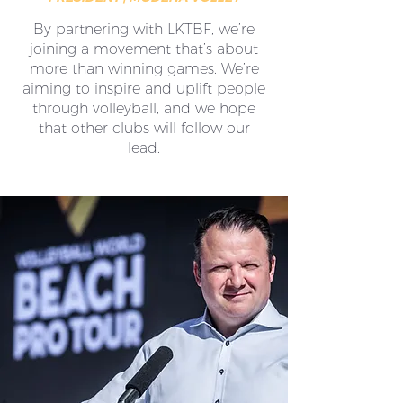
By partnering with LKTBF, we’re
joining a movement that’s about
more than winning games. We’re
aiming to inspire and uplift people
through volleyball, and we hope
that other clubs will follow our
lead.