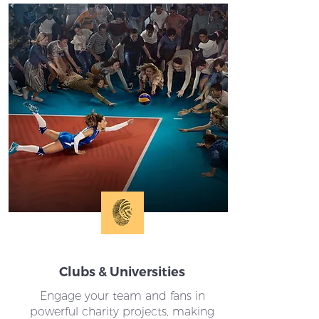
Clubs & Universities
Engage your team and fans in
powerful charity projects, making