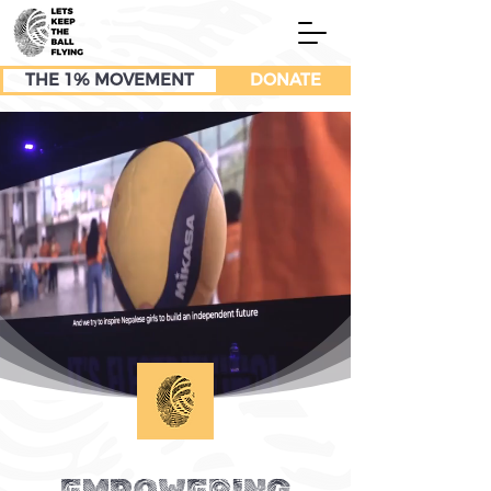
THE 1% MOVEMENT
DONATE