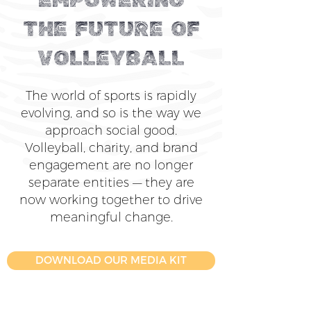
EMPOWERING
THE FUTURE OF
VOLLEYBALL
The world of sports is rapidly
evolving, and so is the way we
approach social good.
Volleyball, charity, and brand
engagement are no longer
separate entities — they are
now working together to drive
meaningful change.
DOWNLOAD OUR MEDIA KIT