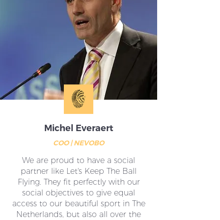
Michel Everaert
COO | NEVOBO
We are proud to have a social
partner like Let's Keep The Ball
Flying. They fit perfectly with our
social objectives to give equal
access to our beautiful sport in The
Netherlands, but also all over the