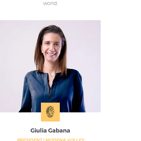
world.
Giulia Gabana
PRESIDENT | MODENA VOLLEY