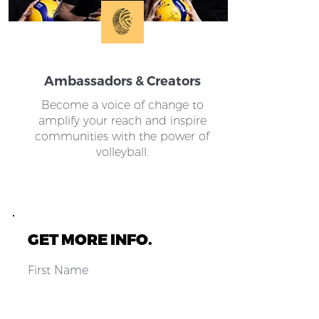
Ambassadors & Creators
Become a voice of change to
amplify your reach and inspire
communities with the power of
volleyball.
GET MORE INFO.
First Name