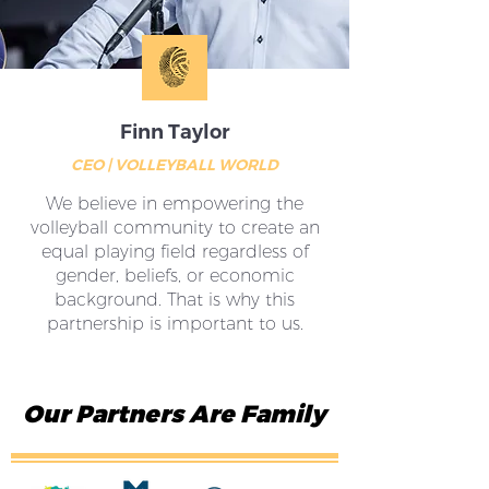
Finn Taylor
CEO | VOLLEYBALL WORLD
We believe in empowering the
volleyball community to create an
equal playing field regardless of
gender, beliefs, or economic
background. That is why this
partnership is important to us.
Our Partners Are Family