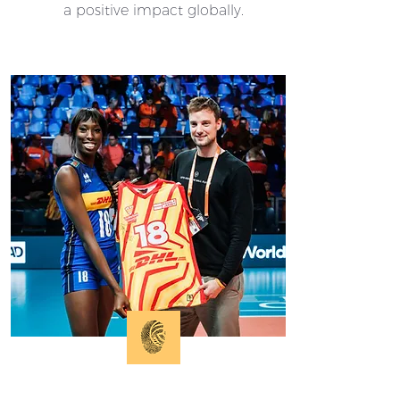
a positive impact globally.