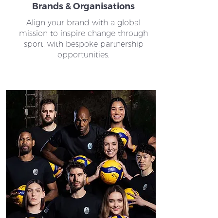
Brands & Organisations
Align your brand with a global
mission to inspire change through
sport, with bespoke partnership
opportunities.