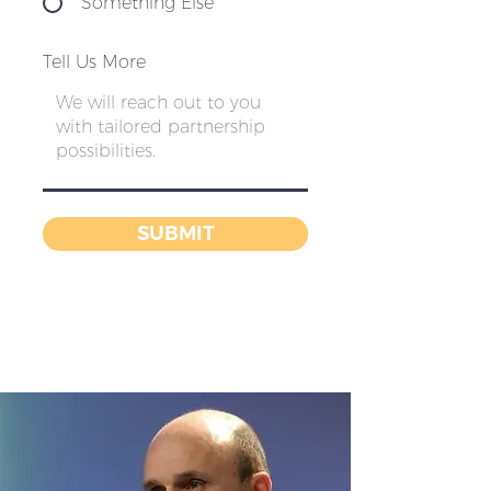
Something Else
Tell Us More
SUBMIT