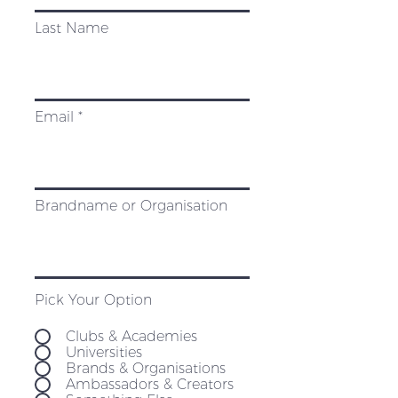
Last Name
Email
Brandname or Organisation
Pick Your Option
Clubs & Academies
Universities
Brands & Organisations
Ambassadors & Creators