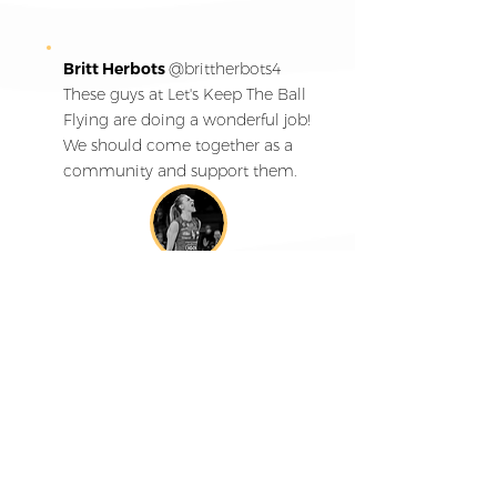
Britt Herbots
@
brittherbots4
These guys at Let's Keep The Ball
Flying are doing a wonderful job!
We should come together as a
community and support them.