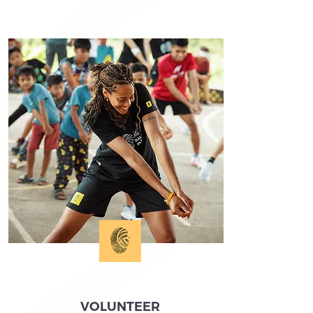
VOLUNTEER