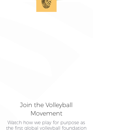
Join the Volleyball
Movement
Watch how we play for purpose as
the first global volleyball foundation