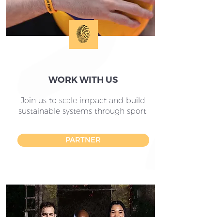
WORK WITH US
Join us to scale impact and build
sustainable systems through sport.
PARTNER