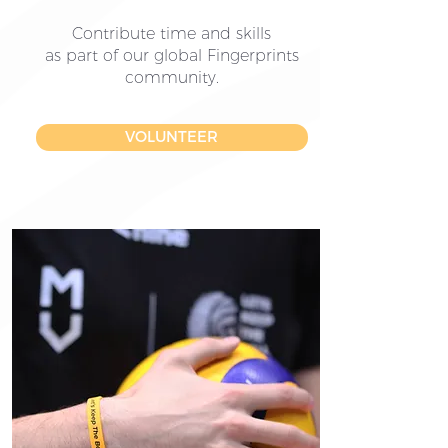
Contribute time and skills
as part of our global Fingerprints
community.
VOLUNTEER