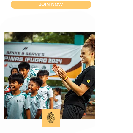
JOIN NOW