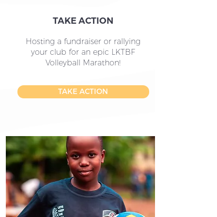
TAKE ACTION
Hosting a fundraiser or rallying
your club for an epic LKTBF
Volleyball Marathon!
TAKE ACTION