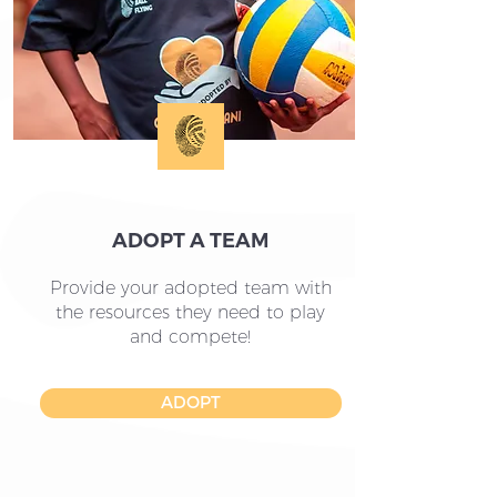
ADOPT A TEAM
Provide your adopted team with
the resources they need to play
and compete!
ADOPT