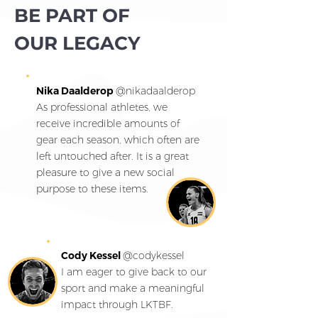
BE PART OF
OUR LEGACY
Nika Daalderop
@
nikadaalderop
As professional athletes, we
receive incredible amounts of
gear each season, which often are
left untouched after. It is a great
pleasure to give a new social
purpose to these items.
Cody Kessel
@
codykessel
I am eager to give back to our
sport and make a meaningful
impact through LKTBF.