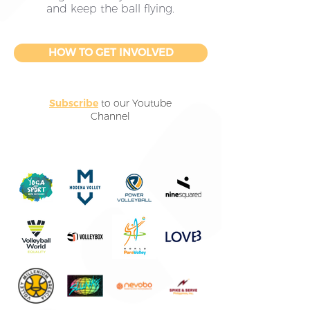
and keep the ball flying.
HOW TO GET INVOLVED
Subscribe
to our Youtube
Channel