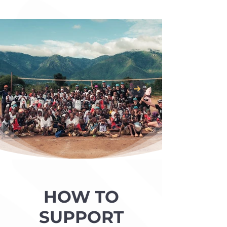
HOW TO
SUPPORT