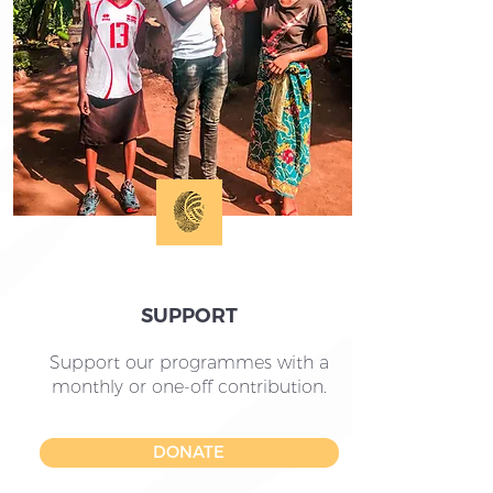
SUPPORT
Support our programmes with a
monthly or one-off contribution.
DONATE