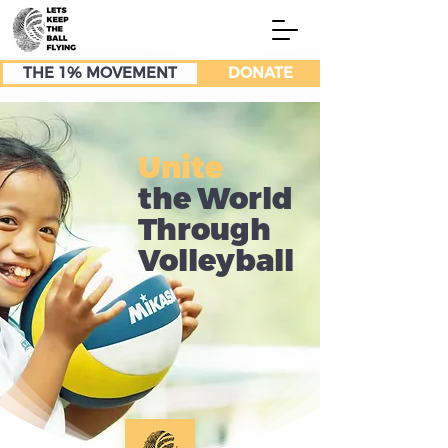
THE 1% MOVEMENT
DONATE
Unite
the World
Through
Volleyball