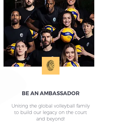
BE AN AMBASSADOR
Uniting the global volleyball family
to build our legacy on the court
and beyond!