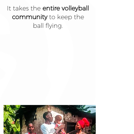
It takes the
entire volleyball
community
to keep the
ball flying.