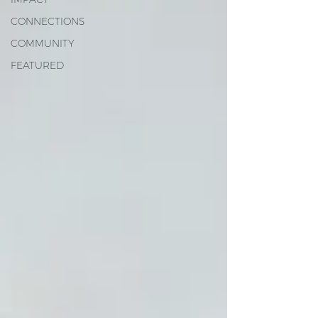
CONNECTIONS
COMMUNITY
FEATURED