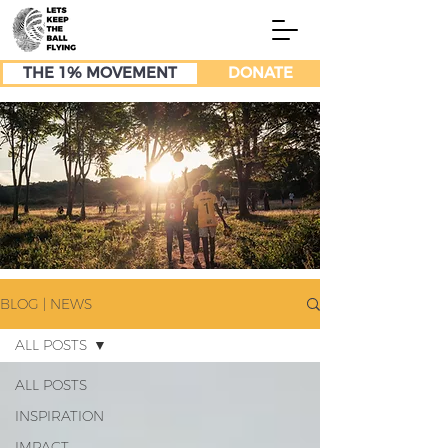
THE 1% MOVEMENT
DONATE
BLOG | NEWS
ALL POSTS
ALL POSTS
INSPIRATION
IMPACT