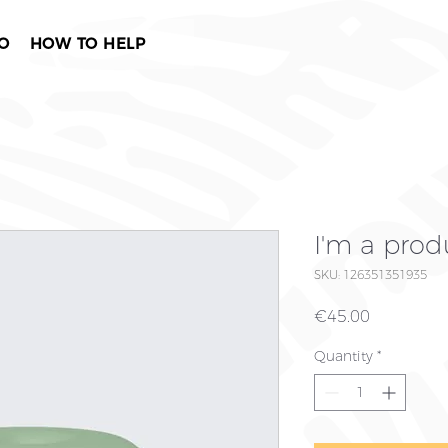
O
HOW TO HELP
I'm a prod
SKU: 126351351935
Price
€45.00
Quantity
*