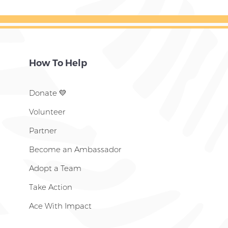
How To Help
Donate
💛
Volunteer
Partner
Become an Ambassador
Adopt a Team
Take Action
Ace With Impact