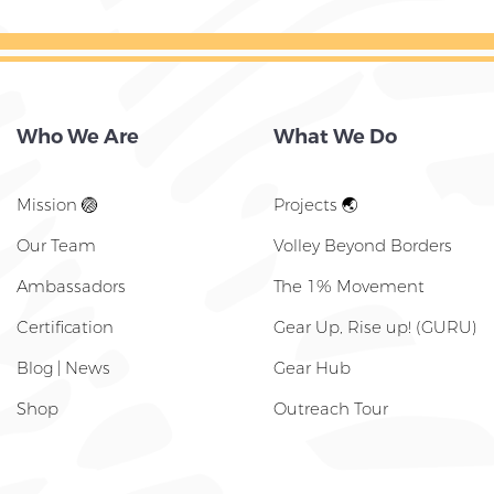
Who We Are
What We Do
Mission 🏐
Projects 🌏
Our Team
Volley Beyond Borders
Ambassadors
The 1% Movement
Certification
Gear Up, Rise up! (GURU)
Blog | News
Gear Hub
Shop
Outreach Tour