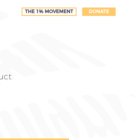
THE 1% MOVEMENT
DONATE
uct