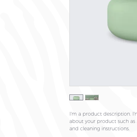
I'm a product description. I'
about your product such as si
and cleaning instructions.