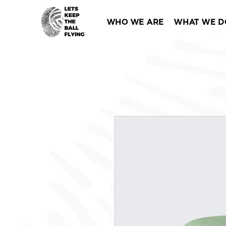
WHO WE ARE
WHAT WE D