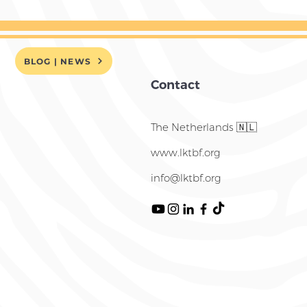
BLOG | NEWS
Contact
The Netherlands 🇳🇱
www.lktbf.org
info@lktbf.org